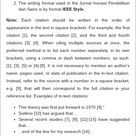
The writing format used in the Jurnal Inovasi Pendidikan
dan Sains is by format
IEEE Style.
Note:
Each citation should be written in the order of
appearance in the text in square brackets. For example, the first
citation [1], the second citation [2], and the third and fourth
citations [3], [4]. When citing multiple sources at once, the
preferred method is to list each number separately, in its own
brackets, using a comma or dash between numbers, as such:
[1], [3], [5] or [4]-[8]. It is not necessary to mention an author's
name, pages used, or date of publication in the in-text citation.
Instead, refer to the source with a number in a square bracket,
e.g. [9], that will then correspond to the full citation in your
reference list. Examples of in-text citations:
This theory was first put forward in 1970 [9]."
Sutikno [10] has argued that...
Several recent studies [7], [9], [11]-[15] have suggested
that....
...end of the line for my research [16]...