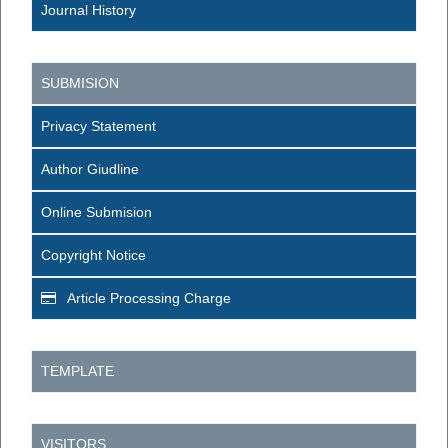
Journal History
SUBMISION
Privacy Statement
Author Giudline
Online Submision
Copyright Notice
Article Processing Charge
TEMPLATE
VISITORS