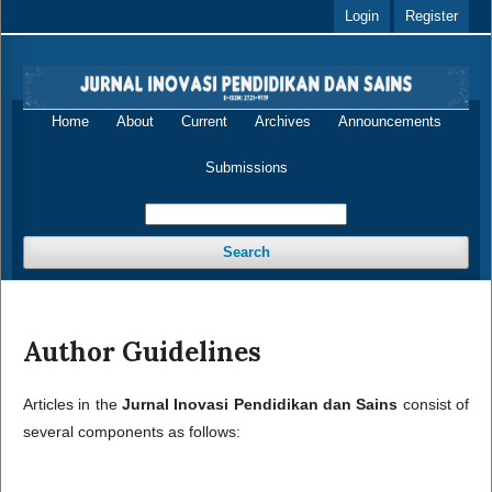
Login
Register
Home
About
Current
Archives
Announcements
Submissions
Search
Author Guidelines
Articles in the
Jurnal Inovasi Pendidikan dan Sains
consist of
several components as follows: