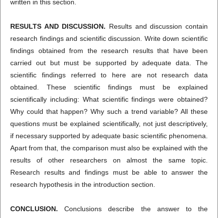
written in this section.
RESULTS AND DISCUSSION.
Results and discussion contain
research findings and scientific discussion. Write down scientific
findings obtained from the research results that have been
carried out but must be supported by adequate data. The
scientific findings referred to here are not research data
obtained. These scientific findings must be explained
scientifically including: What scientific findings were obtained?
Why could that happen? Why such a trend variable? All these
questions must be explained scientifically, not just descriptively,
if necessary supported by adequate basic scientific phenomena.
Apart from that, the comparison must also be explained with the
results of other researchers on almost the same topic.
Research results and findings must be able to answer the
research hypothesis in the introduction section.
CONCLUSION.
Conclusions describe the answer to the