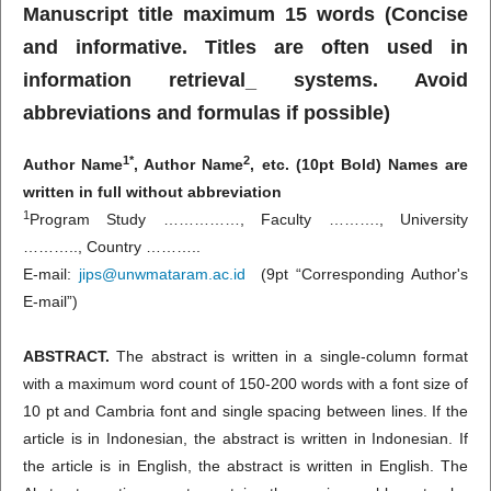
Manuscript title maximum 15 words (Concise
and informative. Titles are often used in
information retrieval_ systems. Avoid
abbreviations and formulas if possible)
1*
2
Author Name
, Author Name
, etc. (10pt Bold) Names are
written in full without abbreviation
1
Program Study ……………, Faculty ………., University
……….., Country ………..
E-mail:
jips@unwmataram.ac.id
(9pt “Corresponding Author's
E-mail”)
ABSTRACT.
The abstract is written in a single-column format
with a maximum word count of 150-200 words with a font size of
10 pt and Cambria font and single spacing between lines. If the
article is in Indonesian, the abstract is written in Indonesian. If
the article is in English, the abstract is written in English. The