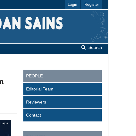
Login
Register
Search
PEOPLE
em
Editorial Team
Reviewers
Contact