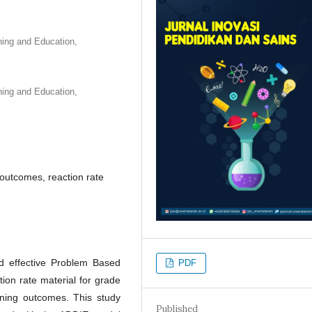
ning and Education,
ning and Education,
outcomes, reaction rate
nd effective Problem Based
PDF
ion rate material for grade
ning outcomes. This study
Published