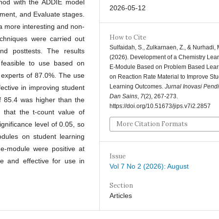
hod with the ADDIE model
2026-05-12
ement, and Evaluate stages.
a more interesting and non-
How to Cite
echniques were carried out
Sulfaidah, S., Zulkarnaen, Z., & Nurhadi, 
and posttests. The results
(2026). Development of a Chemistry Lea
feasible to use based on
E-Module Based on Problem Based Lear
a experts of 87.0%. The use
on Reaction Rate Material to Improve St
Learning Outcomes.
Jurnal Inovasi Pend
ective in improving student
Dan Sains
,
7
(2), 267-273.
f 85.4 was higher than the
https://doi.org/10.51673/jips.v7i2.2857
 that the t-count value of
More Citation Formats
gnificance level of 0.05, so
odules on student learning
 e-module were positive at
Issue
 and effective for use in
Vol 7 No 2 (2026): August
Section
Articles