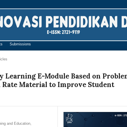
ts
Submissions
icles
y Learning E-Module Based on Probl
 Rate Material to Improve Student
ning and Education,