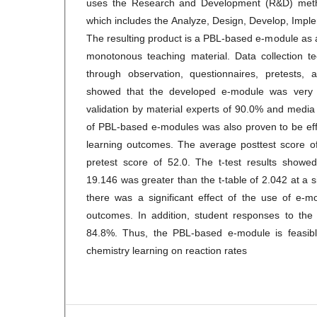
uses the Research and Development (R&D) met
which includes the Analyze, Design, Develop, Impl
The resulting product is a PBL-based e-module as 
monotonous teaching material. Data collection t
through observation, questionnaires, pretests, 
showed that the developed e-module was very 
validation by material experts of 90.0% and medi
of PBL-based e-modules was also proven to be eff
learning outcomes. The average posttest score o
pretest score of 52.0. The t-test results showed
19.146 was greater than the t-table of 2.042 at a si
there was a significant effect of the use of e-m
outcomes. In addition, student responses to the
84.8%. Thus, the PBL-based e-module is feasible
chemistry learning on reaction rates