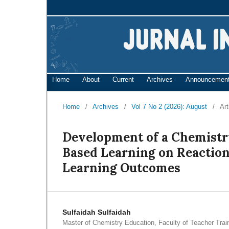
Home
About
Current
Archives
Announcemen
Home
/
Archives
/
Vol 7 No 2 (2026): August
/
Art
Development of a Chemistr
Based Learning on Reaction
Learning Outcomes
Sulfaidah Sulfaidah
Master of Chemistry Education, Faculty of Teacher Trai