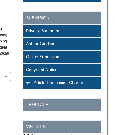
SUBMISION
M.
Privacy Statement
rning
ning
Author Giudline
udent
idikan
Online Submision
Copyright Notice
Article Processing Charge
TEMPLATE
VISITORS