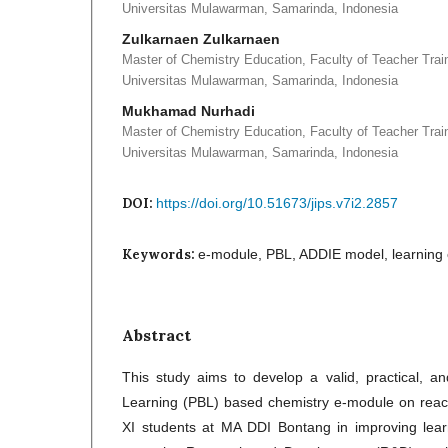
Universitas Mulawarman, Samarinda, Indonesia
Zulkarnaen Zulkarnaen
Master of Chemistry Education, Faculty of Teacher Trai
Universitas Mulawarman, Samarinda, Indonesia
Mukhamad Nurhadi
Master of Chemistry Education, Faculty of Teacher Trai
Universitas Mulawarman, Samarinda, Indonesia
DOI:
https://doi.org/10.51673/jips.v7i2.2857
Keywords:
e-module, PBL, ADDIE model, learning 
Abstract
This study aims to develop a valid, practical, a
Learning (PBL) based chemistry e-module on react
XI students at MA DDI Bontang in improving lear