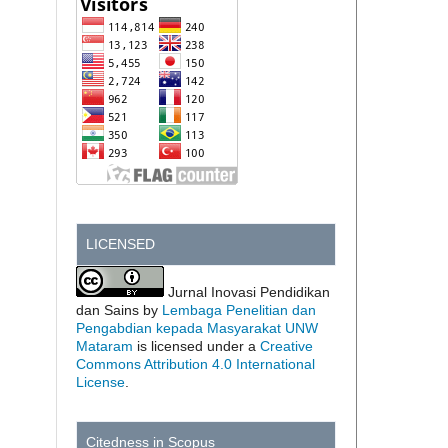
LICENSED
Jurnal Inovasi Pendidikan
dan Sains by
Lembaga Penelitian dan
Pengabdian kepada Masyarakat UNW
Mataram
is licensed under a
Creative
Commons Attribution 4.0 International
License
.
Citedness in Scopus