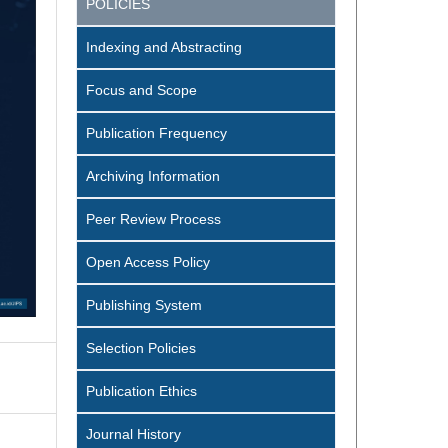
POLICIES
Indexing and Abstracting
Focus and Scope
Publication Frequency
Archiving Information
Peer Review Process
Open Access Policy
Publishing System
Selection Policies
Publication Ethics
Journal History