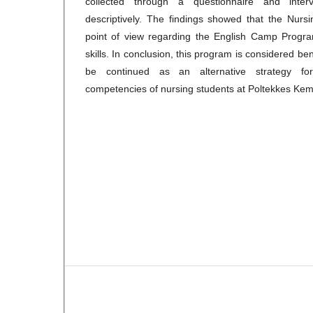
collected through a questionnaire and inte
descriptively. The findings showed that the Nurs
point of view regarding the English Camp Progra
skills. In conclusion, this program is considered be
be continued as an alternative strategy fo
competencies of nursing students at Poltekkes K