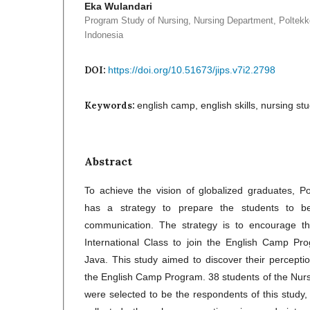
Eka Wulandari
Program Study of Nursing, Nursing Department, Polte
Indonesia
DOI:
https://doi.org/10.51673/jips.v7i2.2798
Keywords:
english camp, english skills, nursing stu
Abstract
To achieve the vision of globalized graduates, 
has a strategy to prepare the students to be 
communication. The strategy is to encourage th
International Class to join the English Camp Pro
Java. This study aimed to discover their perceptio
the English Camp Program. 38 students of the Nurs
were selected to be the respondents of this study,