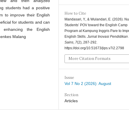
rview and then analyzed
ing students had a positive
How to Cite
m to improve their English
Mandasari, Y., & Wulandari, E. (2026). Nu
neficial for students and can
Students’ POV toward the English Camp
r enhancing the English
Program at Kampung Inggris Pare to Imp
emenkes Malang
English Skills.
Jurnal Inovasi Pendidikan
Sains
,
7
(2), 287-292.
https://doi.org/10.51673/jips.v7i2.2798
More Citation Formats
Issue
Vol 7 No 2 (2026): August
Section
Articles