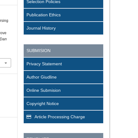
Selection Policies
Publication Ethics
rsing
Journal History
rove
 Dan
SUBMISION
Privacy Statement
Author Giudline
Online Submision
Copyright Notice
Article Processing Charge