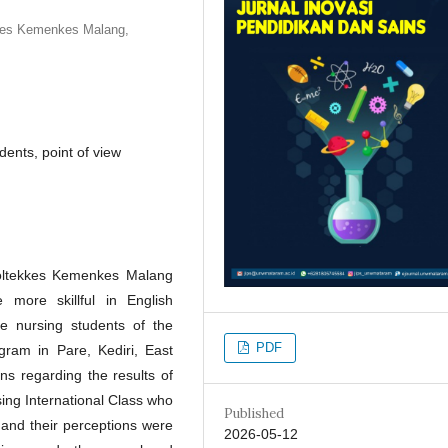
kkes Kemenkes Malang,
dents, point of view
Poltekkes Kemenkes Malang
more skillful in English
e nursing students of the
PDF
gram in Pare, Kediri, East
ns regarding the results of
ing International Class who
Published
 and their perceptions were
2026-05-12