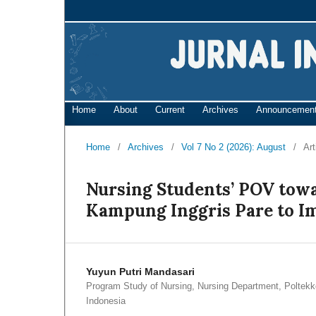
Home
About
Current
Archives
Announcemen
Home
/
Archives
/
Vol 7 No 2 (2026): August
/
Art
Nursing Students’ POV tow
Kampung Inggris Pare to Im
Yuyun Putri Mandasari
Program Study of Nursing, Nursing Department, Polte
Indonesia