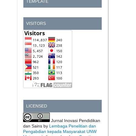
TEMPLATE
VISITORS
LICENSED
Jurnal Inovasi Pendidikan
dan Sains by
Lembaga Penelitian dan
Pengabdian kepada Masyarakat UNW