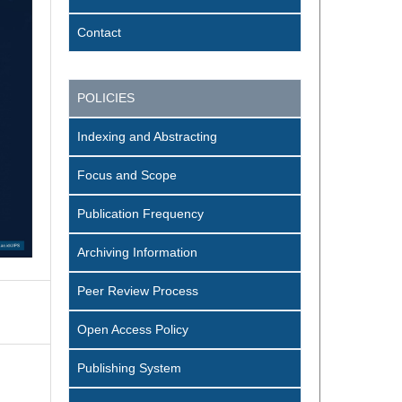
Contact
POLICIES
Indexing and Abstracting
Focus and Scope
Publication Frequency
Archiving Information
Peer Review Process
Open Access Policy
Publishing System