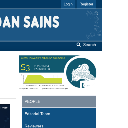
Login
Register
Search
PEOPLE
Editorial Team
Reviewers