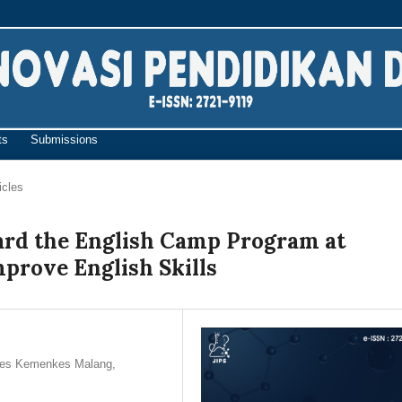
ts
Submissions
icles
ard the English Camp Program at
prove English Skills
kkes Kemenkes Malang,