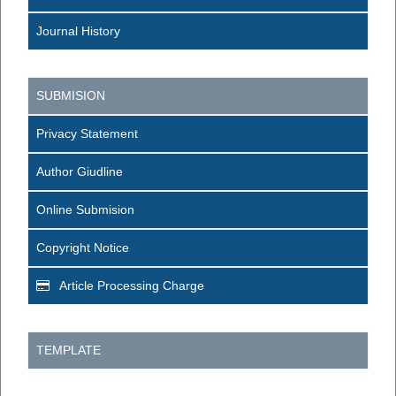
Journal History
SUBMISION
Privacy Statement
Author Giudline
Online Submision
Copyright Notice
Article Processing Charge
TEMPLATE