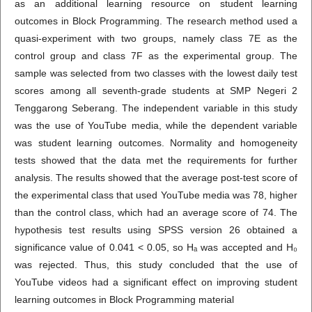
as an additional learning resource on student learning
outcomes in Block Programming. The research method used a
quasi-experiment with two groups, namely class 7E as the
control group and class 7F as the experimental group. The
sample was selected from two classes with the lowest daily test
scores among all seventh-grade students at SMP Negeri 2
Tenggarong Seberang. The independent variable in this study
was the use of YouTube media, while the dependent variable
was student learning outcomes. Normality and homogeneity
tests showed that the data met the requirements for further
analysis. The results showed that the average post-test score of
the experimental class that used YouTube media was 78, higher
than the control class, which had an average score of 74. The
hypothesis test results using SPSS version 26 obtained a
significance value of 0.041 < 0.05, so Hₐ was accepted and H₀
was rejected. Thus, this study concluded that the use of
YouTube videos had a significant effect on improving student
learning outcomes in Block Programming material