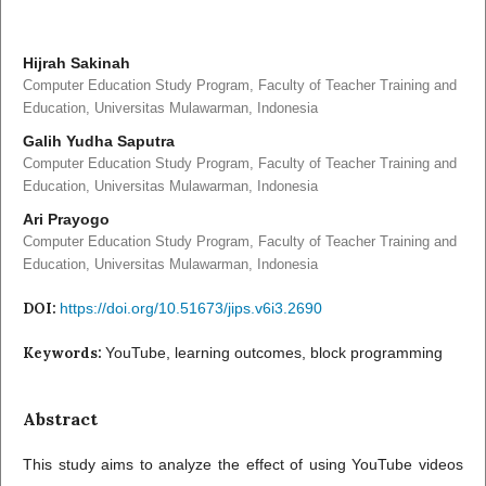
Hijrah Sakinah
Computer Education Study Program, Faculty of Teacher Training and
Education, Universitas Mulawarman, Indonesia
Galih Yudha Saputra
Computer Education Study Program, Faculty of Teacher Training and
Education, Universitas Mulawarman, Indonesia
Ari Prayogo
Computer Education Study Program, Faculty of Teacher Training and
Education, Universitas Mulawarman, Indonesia
DOI:
https://doi.org/10.51673/jips.v6i3.2690
Keywords:
YouTube, learning outcomes, block programming
Abstract
This study aims to analyze the effect of using YouTube videos