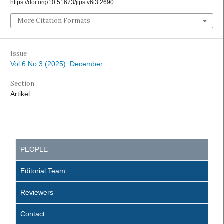
https://doi.org/10.51673/jips.v6i3.2690
More Citation Formats
Issue
Vol 6 No 3 (2025): December
Section
Artikel
PEOPLE
Editorial Team
Reviewers
Contact