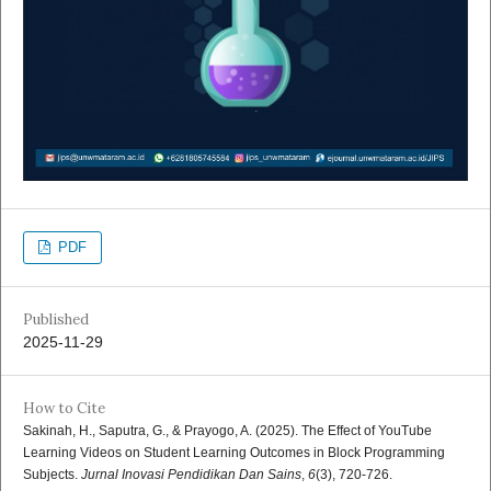
PDF
Published
2025-11-29
How to Cite
Sakinah, H., Saputra, G., & Prayogo, A. (2025). The Effect of YouTube
Learning Videos on Student Learning Outcomes in Block Programming
Subjects.
Jurnal Inovasi Pendidikan Dan Sains
,
6
(3), 720-726.