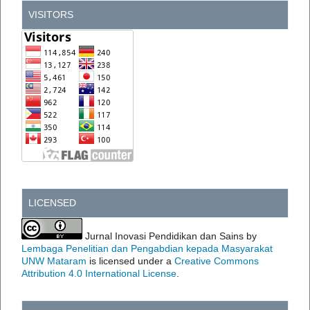
VISITORS
LICENSED
Jurnal Inovasi Pendidikan dan Sains by
Lembaga Penelitian dan Pengabdian kepada Masyarakat
UNW Mataram
is licensed under a
Creative Commons
Attribution 4.0 International License
.