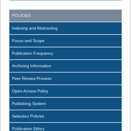
POLICIES
Indexing and Abstracting
Focus and Scope
Publication Frequency
Archiving Information
Peer Review Process
Open Access Policy
Publishing System
Selection Policies
Publication Ethics