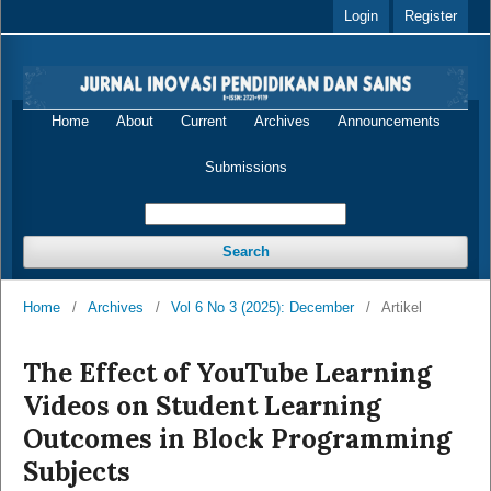
Login
Register
Home
About
Current
Archives
Announcements
Submissions
Search
Home
/
Archives
/
Vol 6 No 3 (2025): December
/
Artikel
The Effect of YouTube Learning
Videos on Student Learning
Outcomes in Block Programming
Subjects