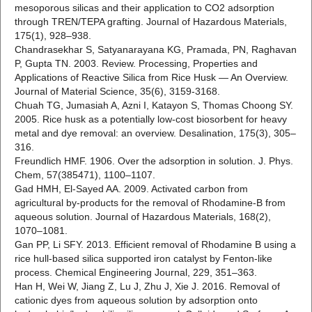
mesoporous silicas and their application to CO2 adsorption
through TREN/TEPA grafting. Journal of Hazardous Materials,
175(1), 928–938.
Chandrasekhar S, Satyanarayana KG, Pramada, PN, Raghavan
P, Gupta TN. 2003. Review. Processing, Properties and
Applications of Reactive Silica from Rice Husk — An Overview.
Journal of Material Science, 35(6), 3159-3168.
Chuah TG, Jumasiah A, Azni I, Katayon S, Thomas Choong SY.
2005. Rice husk as a potentially low-cost biosorbent for heavy
metal and dye removal: an overview. Desalination, 175(3), 305–
316.
Freundlich HMF. 1906. Over the adsorption in solution. J. Phys.
Chem, 57(385471), 1100–1107.
Gad HMH, El-Sayed AA. 2009. Activated carbon from
agricultural by-products for the removal of Rhodamine-B from
aqueous solution. Journal of Hazardous Materials, 168(2),
1070–1081.
Gan PP, Li SFY. 2013. Efficient removal of Rhodamine B using a
rice hull-based silica supported iron catalyst by Fenton-like
process. Chemical Engineering Journal, 229, 351–363.
Han H, Wei W, Jiang Z, Lu J, Zhu J, Xie J. 2016. Removal of
cationic dyes from aqueous solution by adsorption onto