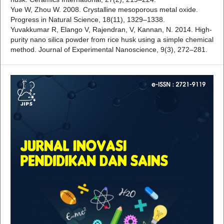
Yue W, Zhou W. 2008. Crystalline mesoporous metal oxide.
Progress in Natural Science, 18(11), 1329–1338.
Yuvakkumar R, Elango V, Rajendran, V, Kannan, N. 2014. High-
purity nano silica powder from rice husk using a simple chemical
method. Journal of Experimental Nanoscience, 9(3), 272–281.