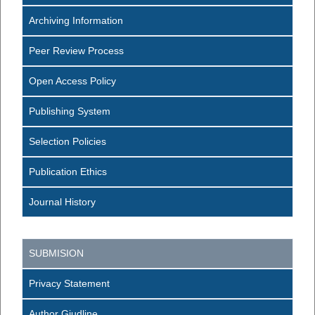
Archiving Information
Peer Review Process
Open Access Policy
Publishing System
Selection Policies
Publication Ethics
Journal History
SUBMISION
Privacy Statement
Author Giudline