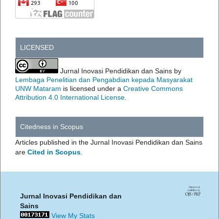
LICENSED
Jurnal Inovasi Pendidikan dan Sains by
Lembaga Penelitian dan Pengabdian kepada Masyarakat
UNW Mataram
is licensed under a
Creative Commons
Attribution 4.0 International License
.
Citedness in Scopus
Articles published in the Jurnal Inovasi Pendidikan dan Sains
are
Cited in Scopus
.
Jurnal Inovasi Pendidikan dan
Sains
View My Stats