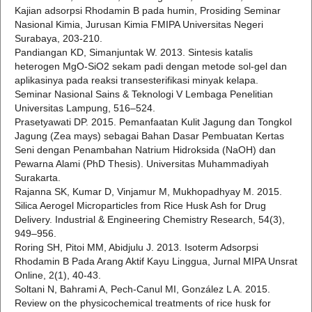
Kajian adsorpsi Rhodamin B pada humin, Prosiding Seminar
Nasional Kimia, Jurusan Kimia FMIPA Universitas Negeri
Surabaya, 203-210.
Pandiangan KD, Simanjuntak W. 2013. Sintesis katalis
heterogen MgO-SiO2 sekam padi dengan metode sol-gel dan
aplikasinya pada reaksi transesterifikasi minyak kelapa.
Seminar Nasional Sains & Teknologi V Lembaga Penelitian
Universitas Lampung, 516–524.
Prasetyawati DP. 2015. Pemanfaatan Kulit Jagung dan Tongkol
Jagung (Zea mays) sebagai Bahan Dasar Pembuatan Kertas
Seni dengan Penambahan Natrium Hidroksida (NaOH) dan
Pewarna Alami (PhD Thesis). Universitas Muhammadiyah
Surakarta.
Rajanna SK, Kumar D, Vinjamur M, Mukhopadhyay M. 2015.
Silica Aerogel Microparticles from Rice Husk Ash for Drug
Delivery. Industrial & Engineering Chemistry Research, 54(3),
949–956.
Roring SH, Pitoi MM, Abidjulu J. 2013. Isoterm Adsorpsi
Rhodamin B Pada Arang Aktif Kayu Linggua, Jurnal MIPA Unsrat
Online, 2(1), 40-43.
Soltani N, Bahrami A, Pech-Canul MI, González L A. 2015.
Review on the physicochemical treatments of rice husk for