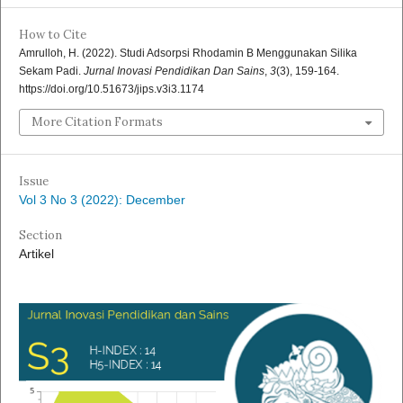
How to Cite
Amrulloh, H. (2022). Studi Adsorpsi Rhodamin B Menggunakan Silika
Sekam Padi.
Jurnal Inovasi Pendidikan Dan Sains
,
3
(3), 159-164.
https://doi.org/10.51673/jips.v3i3.1174
More Citation Formats
Issue
Vol 3 No 3 (2022): December
Section
Artikel