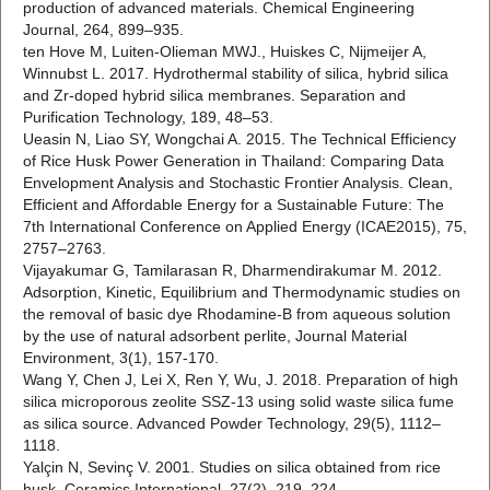
production of advanced materials. Chemical Engineering
Journal, 264, 899–935.
ten Hove M, Luiten-Olieman MWJ., Huiskes C, Nijmeijer A,
Winnubst L. 2017. Hydrothermal stability of silica, hybrid silica
and Zr-doped hybrid silica membranes. Separation and
Purification Technology, 189, 48–53.
Ueasin N, Liao SY, Wongchai A. 2015. The Technical Efficiency
of Rice Husk Power Generation in Thailand: Comparing Data
Envelopment Analysis and Stochastic Frontier Analysis. Clean,
Efficient and Affordable Energy for a Sustainable Future: The
7th International Conference on Applied Energy (ICAE2015), 75,
2757–2763.
Vijayakumar G, Tamilarasan R, Dharmendirakumar M. 2012.
Adsorption, Kinetic, Equilibrium and Thermodynamic studies on
the removal of basic dye Rhodamine-B from aqueous solution
by the use of natural adsorbent perlite, Journal Material
Environment, 3(1), 157-170.
Wang Y, Chen J, Lei X, Ren Y, Wu, J. 2018. Preparation of high
silica microporous zeolite SSZ-13 using solid waste silica fume
as silica source. Advanced Powder Technology, 29(5), 1112–
1118.
Yalçin N, Sevinç V. 2001. Studies on silica obtained from rice
husk. Ceramics International, 27(2), 219–224.