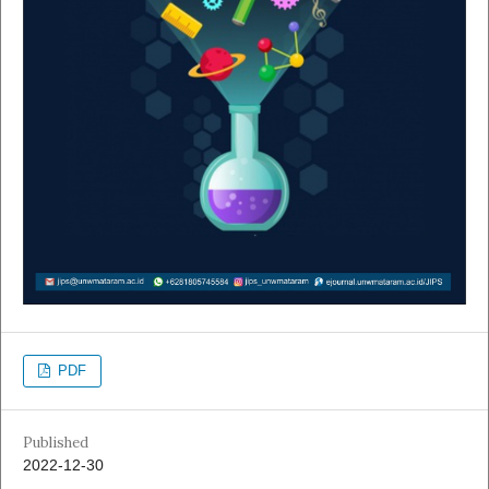
PDF
Published
2022-12-30