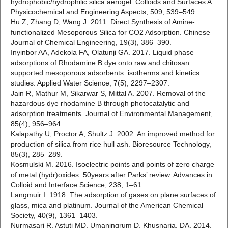
hydrophobic/hydrophilic silica aerogel. Colloids and Surfaces A:
Physicochemical and Engineering Aspects, 509, 539–549.
Hu Z, Zhang D, Wang J. 2011. Direct Synthesis of Amine-
functionalized Mesoporous Silica for CO2 Adsorption. Chinese
Journal of Chemical Engineering, 19(3), 386–390.
Inyinbor AA, Adekola FA, Olatunji GA. 2017. Liquid phase
adsorptions of Rhodamine B dye onto raw and chitosan
supported mesoporous adsorbents: isotherms and kinetics
studies. Applied Water Science, 7(5), 2297–2307.
Jain R, Mathur M, Sikarwar S, Mittal A. 2007. Removal of the
hazardous dye rhodamine B through photocatalytic and
adsorption treatments. Journal of Environmental Management,
85(4), 956–964.
Kalapathy U, Proctor A, Shultz J. 2002. An improved method for
production of silica from rice hull ash. Bioresource Technology,
85(3), 285–289.
Kosmulski M. 2016. Isoelectric points and points of zero charge
of metal (hydr)oxides: 50years after Parks’ review. Advances in
Colloid and Interface Science, 238, 1–61.
Langmuir I. 1918. The adsorption of gases on plane surfaces of
glass, mica and platinum. Journal of the American Chemical
Society, 40(9), 1361–1403.
Nurmasari R, Astuti MD, Umaningrum D, Khusnaria, DA. 2014.