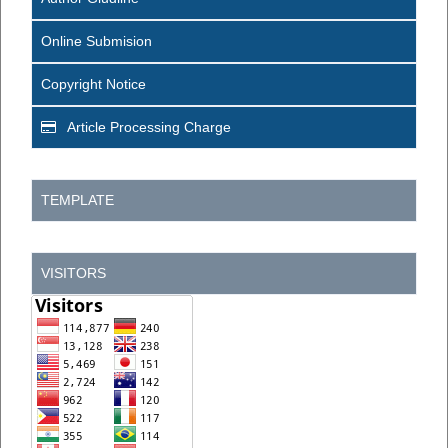
Online Submision
Copyright Notice
Article Processing Charge
TEMPLATE
VISITORS