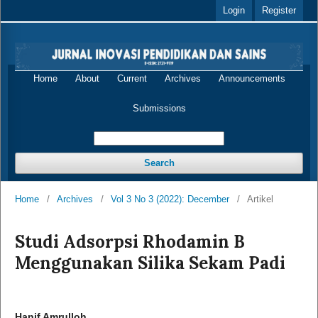
Login
Register
Home
About
Current
Archives
Announcements
Submissions
Search
Home
/
Archives
/
Vol 3 No 3 (2022): December
/
Artikel
Studi Adsorpsi Rhodamin B
Menggunakan Silika Sekam Padi
Hanif Amrulloh