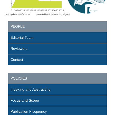
PEOPLE
Editorial Team
Reviewers
Contact
POLICIES
Indexing and Abstracting
Focus and Scope
Publication Frequency