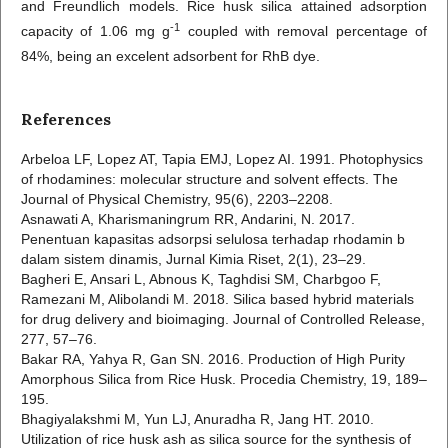
and Freundlich models. Rice husk silica attained adsorption
-1
capacity of 1.06 mg g
coupled with removal percentage of
84%, being an excelent adsorbent for RhB dye.
References
Arbeloa LF, Lopez AT, Tapia EMJ, Lopez AI. 1991. Photophysics
of rhodamines: molecular structure and solvent effects. The
Journal of Physical Chemistry, 95(6), 2203–2208.
Asnawati A, Kharismaningrum RR, Andarini, N. 2017.
Penentuan kapasitas adsorpsi selulosa terhadap rhodamin b
dalam sistem dinamis, Jurnal Kimia Riset, 2(1), 23–29.
Bagheri E, Ansari L, Abnous K, Taghdisi SM, Charbgoo F,
Ramezani M, Alibolandi M. 2018. Silica based hybrid materials
for drug delivery and bioimaging. Journal of Controlled Release,
277, 57–76.
Bakar RA, Yahya R, Gan SN. 2016. Production of High Purity
Amorphous Silica from Rice Husk. Procedia Chemistry, 19, 189–
195.
Bhagiyalakshmi M, Yun LJ, Anuradha R, Jang HT. 2010.
Utilization of rice husk ash as silica source for the synthesis of