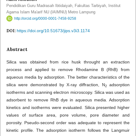
Pendidikan Guru Madrasah Ibtidaiyah, Fakultas Tarbiyah, Institut
Agama Islam Ma'arif NU (IAIMNU) Metro Lampung
http://orcid.org/0000-0001-7458-9258
DOI:
https://doi.org/10.51673/jips.v3i3.1174
Abstract
Silica was obtained from rice husk throught an extraction
process and applied to remove Rhodamine B (RhB) from
aqueous media by adsorption. The better characteristics of the
silica were demonstrated by X-ray diffraction, N
adsorption
2
isotherms and scanning electron microscopy. Silica was used as
adsorbent to remove RhB dye in aqueous media. Adsorption
kinetics and isotherms were evaluated. Silica presented higher
values of surface area, pore volume, pore diameter and
porosity. Pseudo-second order was adequate to represent the
kinetic profile. The adsorption isotherm follows the Langmuir