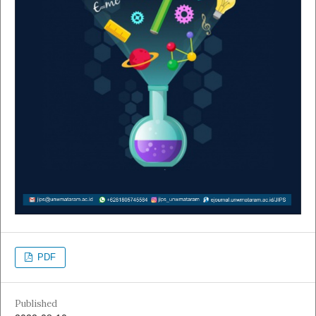
PDF
Published