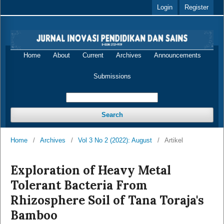
Login
Register
Home
About
Current
Archives
Announcements
Submissions
Search
Home
/
Archives
/
Vol 3 No 2 (2022): August
/
Artikel
Exploration of Heavy Metal
Tolerant Bacteria From
Rhizosphere Soil of Tana Toraja's
Bamboo