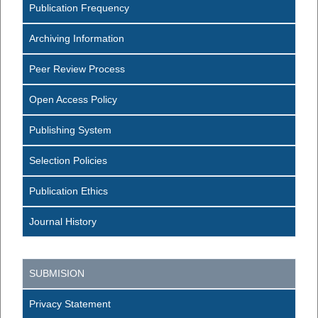
Publication Frequency
Archiving Information
Peer Review Process
Open Access Policy
Publishing System
Selection Policies
Publication Ethics
Journal History
SUBMISION
Privacy Statement