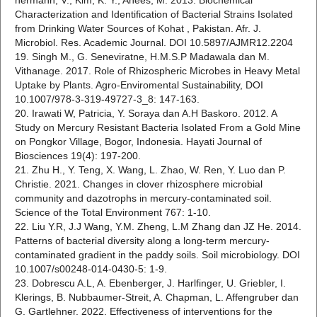
hermann, V., Kim, K. Y., Anees, M. 2013. Biochemical
Characterization and Identification of Bacterial Strains Isolated
from Drinking Water Sources of Kohat , Pakistan. Afr. J.
Microbiol. Res. Academic Journal. DOI 10.5897/AJMR12.2204
19. Singh M., G. Seneviratne, H.M.S.P Madawala dan M.
Vithanage. 2017. Role of Rhizospheric Microbes in Heavy Metal
Uptake by Plants. Agro-Enviromental Sustainability, DOI
10.1007/978-3-319-49727-3_8: 147-163.
20. Irawati W, Patricia, Y. Soraya dan A.H Baskoro. 2012. A
Study on Mercury Resistant Bacteria Isolated From a Gold Mine
on Pongkor Village, Bogor, Indonesia. Hayati Journal of
Biosciences 19(4): 197-200.
21. Zhu H., Y. Teng, X. Wang, L. Zhao, W. Ren, Y. Luo dan P.
Christie. 2021. Changes in clover rhizosphere microbial
community and dazotrophs in mercury-contaminated soil.
Science of the Total Environment 767: 1-10.
22. Liu Y.R, J.J Wang, Y.M. Zheng, L.M Zhang dan JZ He. 2014.
Patterns of bacterial diversity along a long-term mercury-
contaminated gradient in the paddy soils. Soil microbiology. DOI
10.1007/s00248-014-0430-5: 1-9.
23. Dobrescu A.L, A. Ebenberger, J. Harlfinger, U. Griebler, I.
Klerings, B. Nubbaumer-Streit, A. Chapman, L. Affengruber dan
G. Gartlehner. 2022. Effectiveness of interventions for the