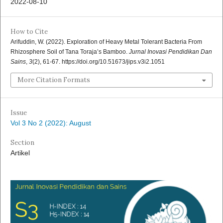
2022-08-10
How to Cite
Arifuddin, W. (2022). Exploration of Heavy Metal Tolerant Bacteria From
Rhizosphere Soil of Tana Toraja’s Bamboo.
Jurnal Inovasi Pendidikan Dan
Sains
,
3
(2), 61-67. https://doi.org/10.51673/jips.v3i2.1051
More Citation Formats
Issue
Vol 3 No 2 (2022): August
Section
Artikel