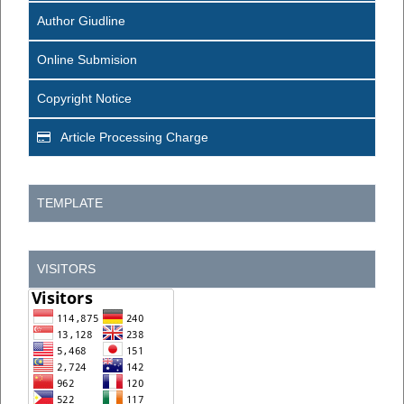
Author Giudline
Online Submision
Copyright Notice
Article Processing Charge
TEMPLATE
VISITORS