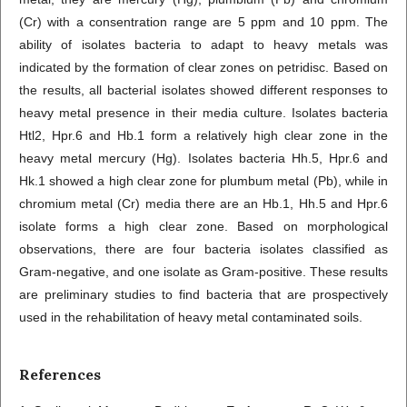
(Cr) with a consentration range are 5 ppm and 10 ppm. The
ability of isolates bacteria to adapt to heavy metals was
indicated by the formation of clear zones on petridisc. Based on
the results, all bacterial isolates showed different responses to
heavy metal presence in their media culture. Isolates bacteria
Htl2, Hpr.6 and Hb.1 form a relatively high clear zone in the
heavy metal mercury (Hg). Isolates bacteria Hh.5, Hpr.6 and
Hk.1 showed a high clear zone for plumbum metal (Pb), while in
chromium metal (Cr) media there are an Hb.1, Hh.5 and Hpr.6
isolate forms a high clear zone. Based on morphological
observations, there are four bacteria isolates classified as
Gram-negative, and one isolate as Gram-positive. These results
are preliminary studies to find bacteria that are prospectively
used in the rehabilitation of heavy metal contaminated soils.
References