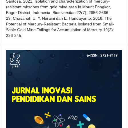
Santosa. 2021. Isolation and characterization of mercury-
resistant microbes from gold mine area in Mount Pongkor,
Bogor District, Indonesia. Biodiversitas 22(7): 2656-2666.
29. Chasanah U, Y. Nuraini dan E. Handayanto. 2018. The
Potential of Mercury-Resistant Bacteria Isolated from Small-
Scale Gold Mine Tailings for Accumulation of Mercury 19(2):
236-245.