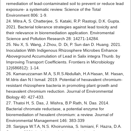
remediation of lead-contaminated soil to prevent or reduce lead
exposure- a systematic review. Science of the Total
Environment 806: 1-9.
24. Mitra A, S. Chatterjee, S. Kataki, R.P. Rastogi, D.K. Gupta.
2021. Bacterial tolerance strategies against lead toxicity and
their relevance in bioremediation application. Enviromental
Science and Pollution Research 28: 14271-14284.
25. Niu X, S. Wang, J Zhou, D. Di, P. Sun dan D. Huang. 2021.
Inoculation With Indigenous Rhizosphere Microbes Enhance
Aboveground Accumulation of Lead in Salix integra Thunb. by
Improving Transport Coefficients. Frontiers in Microbiology
12(686812): 1-14.
26. Kamaruzzaman M.A, S.R.S Abdullah, H.A Hasan, M. Hasan,
M.Idris dan N.I Ismail. 2019. Potential of hexavalent chromium-
resistant rhizosphere bacteria in promoting plant growth and
hexavalent chromium reduction. Journal of Environmental
Biology 40: 427-433.
27. Thatoi H, S. Das, J. Mishra, B.P Rath, N. Das. 2014.
Bacterial chromate reductase, a potential enzyme for
bioremediation of hexalent chromium: a review. Journal of
Environmental Management 146: 383-339
28. Sanjaya W.T.A, N.S. Khoirunnisa, S. Ismiani, F. Hazra, D.A.