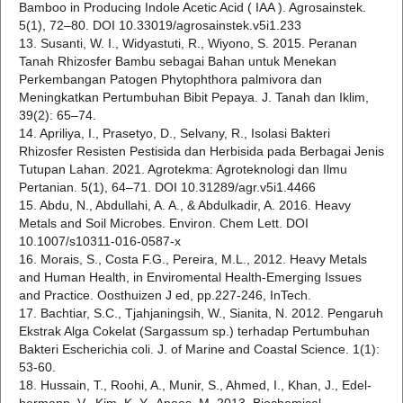
Bamboo in Producing Indole Acetic Acid ( IAA ). Agrosainstek.
5(1), 72–80. DOI 10.33019/agrosainstek.v5i1.233
13. Susanti, W. I., Widyastuti, R., Wiyono, S. 2015. Peranan
Tanah Rhizosfer Bambu sebagai Bahan untuk Menekan
Perkembangan Patogen Phytophthora palmivora dan
Meningkatkan Pertumbuhan Bibit Pepaya. J. Tanah dan Iklim,
39(2): 65–74.
14. Apriliya, I., Prasetyo, D., Selvany, R., Isolasi Bakteri
Rhizosfer Resisten Pestisida dan Herbisida pada Berbagai Jenis
Tutupan Lahan. 2021. Agrotekma: Agroteknologi dan Ilmu
Pertanian. 5(1), 64–71. DOI 10.31289/agr.v5i1.4466
15. Abdu, N., Abdullahi, A. A., & Abdulkadir, A. 2016. Heavy
Metals and Soil Microbes. Environ. Chem Lett. DOI
10.1007/s10311-016-0587-x
16. Morais, S., Costa F.G., Pereira, M.L., 2012. Heavy Metals
and Human Health, in Enviromental Health-Emerging Issues
and Practice. Oosthuizen J ed, pp.227-246, InTech.
17. Bachtiar, S.C., Tjahjaningsih, W., Sianita, N. 2012. Pengaruh
Ekstrak Alga Cokelat (Sargassum sp.) terhadap Pertumbuhan
Bakteri Escherichia coli. J. of Marine and Coastal Science. 1(1):
53-60.
18. Hussain, T., Roohi, A., Munir, S., Ahmed, I., Khan, J., Edel-