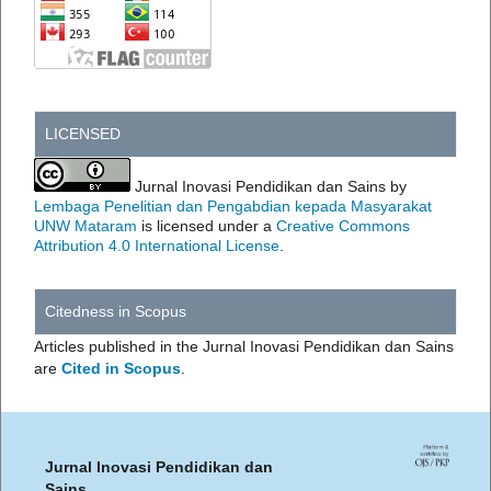
LICENSED
Jurnal Inovasi Pendidikan dan Sains by
Lembaga Penelitian dan Pengabdian kepada Masyarakat
UNW Mataram
is licensed under a
Creative Commons
Attribution 4.0 International License
.
Citedness in Scopus
Articles published in the Jurnal Inovasi Pendidikan dan Sains
are
Cited in Scopus
.
Jurnal Inovasi Pendidikan dan
Sains