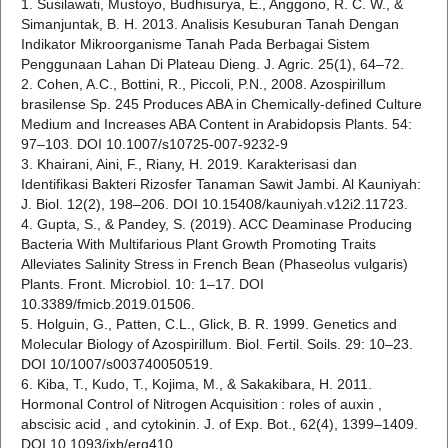
1. Susilawati, Mustoyo, Budhisurya, E., Anggono, R. C. W., &
Simanjuntak, B. H. 2013. Analisis Kesuburan Tanah Dengan
Indikator Mikroorganisme Tanah Pada Berbagai Sistem
Penggunaan Lahan Di Plateau Dieng. J. Agric. 25(1), 64–72.
2. Cohen, A.C., Bottini, R., Piccoli, P.N., 2008. Azospirillum
brasilense Sp. 245 Produces ABA in Chemically-defined Culture
Medium and Increases ABA Content in Arabidopsis Plants. 54:
97–103. DOI 10.1007/s10725-007-9232-9
3. Khairani, Aini, F., Riany, H. 2019. Karakterisasi dan
Identifikasi Bakteri Rizosfer Tanaman Sawit Jambi. Al Kauniyah:
J. Biol. 12(2), 198–206. DOI 10.15408/kauniyah.v12i2.11723.
4. Gupta, S., & Pandey, S. (2019). ACC Deaminase Producing
Bacteria With Multifarious Plant Growth Promoting Traits
Alleviates Salinity Stress in French Bean (Phaseolus vulgaris)
Plants. Front. Microbiol. 10: 1–17. DOI
10.3389/fmicb.2019.01506.
5. Holguin, G., Patten, C.L., Glick, B. R. 1999. Genetics and
Molecular Biology of Azospirillum. Biol. Fertil. Soils. 29: 10–23.
DOI 10/1007/s003740050519.
6. Kiba, T., Kudo, T., Kojima, M., & Sakakibara, H. 2011.
Hormonal Control of Nitrogen Acquisition : roles of auxin ,
abscisic acid , and cytokinin. J. of Exp. Bot., 62(4), 1399–1409.
DOI 10.1093/jxb/erq410.