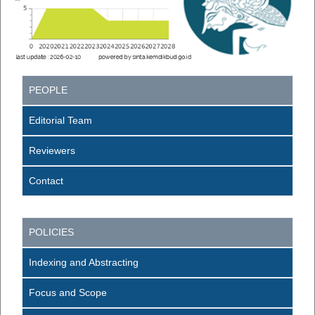
PEOPLE
Editorial Team
Reviewers
Contact
POLICIES
Indexing and Abstracting
Focus and Scope