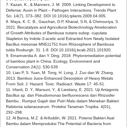
7. Kazan, K., & Manners, J. M. 2009. Linking Development to
Defense: Auxin in Plant – Pathogen Interactions. Trends Plant
Sci. 14(7), 373–382. DOI 10.1016/j.tplants.2009.04.005.
8. Maya, K. C. B., Gauchan, D.P, Khanal, S.N, & Chimouriya, S.
2021. Biocatalysis and Agricultural Biotechnology Amelioration
of Growth Attributes of Bambusa nutans subsp. cupulata
Stapleton by Indole-3-acetic acid Extracted from Newly Isolated
Bacillus mesonae MN511751 from Rhizosphere of Bambusa
tulda Roxburgh. 31: 1-8. DOI 10.1016/j.bcab.2021.101920.
9. Emamverdia A. dan Y. Ding. 2018. Phytoremediation potential
of bamboo plant in China. Ecology, Environment and
Conservation 24(1): 530-539.
10. Liao P, S. Yuan, M. Tong, H. Long, J. Zuo dan W. Zhang.
2013. Bamboo Juice-Enhanced Desorption of Heavy Metals
From Soil. J. Hazard. Toxic. Radioact. Waste 17: 45-51.
11. Irfanti, D. Y., Marsuni, Y., & Liestiany, E. 2021. Uji Antagonis
Bacillus sp. dan Pseudomonas berfluorescens dari Rhizosfer
Bambu , Rumput Gajah dan Putri Malu dalam Menekan Bakteri
Ralstonia solanacearum. Proteksi Tanaman Tropika. 4(01),
292–298.
12. Al Banna, M.Z. & Arifuddin, W. 2021. Potensi Bakteri Asal
Bambu dalam Memproduksi The Potential of Bacteria from