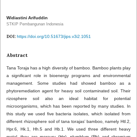
Widiastini Arifuddin
STKIP Pembangunan Indonesia
DOI:
https://doi.org/10.51673/jips.v3i2.1051
Abstract
Tana Toraja has a high diversity of bamboo. Bamboo plants play
a significant role in bioenergy programs and environmental
management. Some studies had showed bamboo as a
phytoremediation agent for heavy soil contaminated soil. Their
rizosphere soil also an ideal habitat for potential
microorganisms, which has been reported by many studies. In
this study we used five bacteria isolates, which isolated from
different rhizosphere soil of tana torajas’ bamboo, namely Htl.2,
Hpr.6, Hk.1, Hh.5 and Hb.1. We used three different heavy
metal, they are mercury (Hg), plumblum (Pb) and chromium