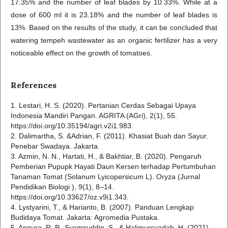
17.35% and the number of leaf blades by 10.33%. While at a
dose of 600 ml it is 23.18% and the number of leaf blades is
13%. Based on the results of the study, it can be concluded that
watering tempeh wastewater as an organic fertilizer has a very
noticeable effect on the growth of tomatoes.
References
1. Lestari, H. S. (2020). Pertanian Cerdas Sebagai Upaya
Indonesia Mandiri Pangan. AGRITA (AGri), 2(1), 55.
https://doi.org/10.35194/agri.v2i1.983.
2. Dalimartha, S. &Adrian, F. (2011). Khasiat Buah dan Sayur.
Penebar Swadaya. Jakarta.
3. Azmin, N. N., Hartati, H., & Bakhtiar, B. (2020). Pengaruh
Pemberian Pupupk Hayati Daun Kersen terhadap Pertumbuhan
Tanaman Tomat (Solanum Lyicopersicum L). Oryza (Jurnal
Pendidikan Biologi ), 9(1), 8–14.
https://doi.org/10.33627/oz.v9i1.343.
4. Lystyarini, T., & Harianto, B. (2007). Panduan Lengkap
Budidaya Tomat. Jakarta: Agromedia Pustaka.
5. Annura, R. P., Syamsuddin, S., & Halimursyadah, H. (2021).