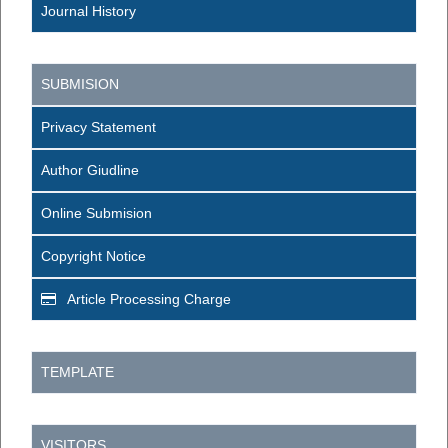
Journal History
SUBMISION
Privacy Statement
Author Giudline
Online Submision
Copyright Notice
Article Processing Charge
TEMPLATE
VISITORS