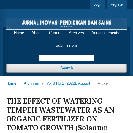
Login
Register
Home
About
Current
Archives
Announcements
Submissions
Search
Home
/
Archives
/
Vol 3 No 2 (2022): August
/
Artikel
THE EFFECT OF WATERING
TEMPEH WASTEWATER AS AN
ORGANIC FERTILIZER ON
TOMATO GROWTH (Solanum