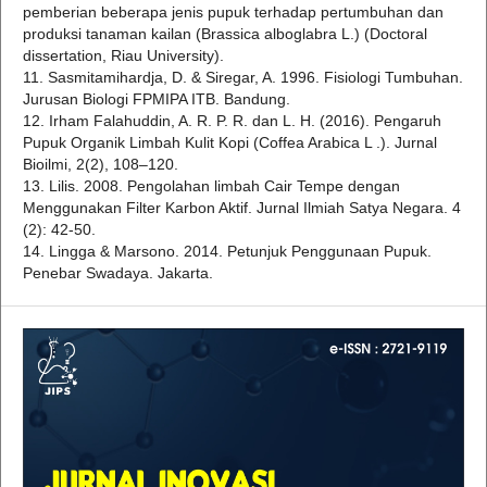
pemberian beberapa jenis pupuk terhadap pertumbuhan dan
produksi tanaman kailan (Brassica alboglabra L.) (Doctoral
dissertation, Riau University).
11. Sasmitamihardja, D. & Siregar, A. 1996. Fisiologi Tumbuhan.
Jurusan Biologi FPMIPA ITB. Bandung.
12. Irham Falahuddin, A. R. P. R. dan L. H. (2016). Pengaruh
Pupuk Organik Limbah Kulit Kopi (Coffea Arabica L .). Jurnal
Bioilmi, 2(2), 108–120.
13. Lilis. 2008. Pengolahan limbah Cair Tempe dengan
Menggunakan Filter Karbon Aktif. Jurnal Ilmiah Satya Negara. 4
(2): 42-50.
14. Lingga & Marsono. 2014. Petunjuk Penggunaan Pupuk.
Penebar Swadaya. Jakarta.