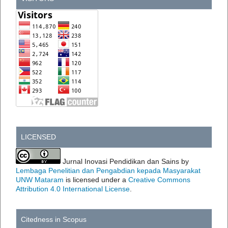
LICENSED
Jurnal Inovasi Pendidikan dan Sains by
Lembaga Penelitian dan Pengabdian kepada Masyarakat
UNW Mataram
is licensed under a
Creative Commons
Attribution 4.0 International License
.
Citedness in Scopus