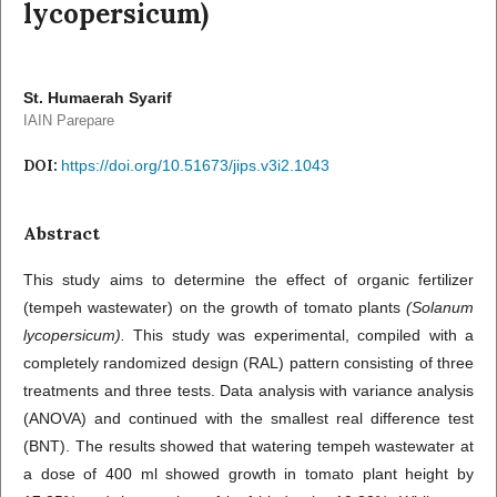
lycopersicum)
St. Humaerah Syarif
IAIN Parepare
DOI:
https://doi.org/10.51673/jips.v3i2.1043
Abstract
This study aims to determine the effect of organic fertilizer
(tempeh wastewater) on the growth of tomato plants
(Solanum
lycopersicum).
This study was experimental, compiled with a
completely randomized design (RAL) pattern consisting of three
treatments and three tests. Data analysis with variance analysis
(ANOVA) and continued with the smallest real difference test
(BNT). The results showed that watering tempeh wastewater at
a dose of 400 ml showed growth in tomato plant height by