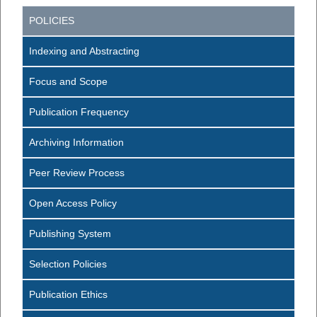
POLICIES
Indexing and Abstracting
Focus and Scope
Publication Frequency
Archiving Information
Peer Review Process
Open Access Policy
Publishing System
Selection Policies
Publication Ethics