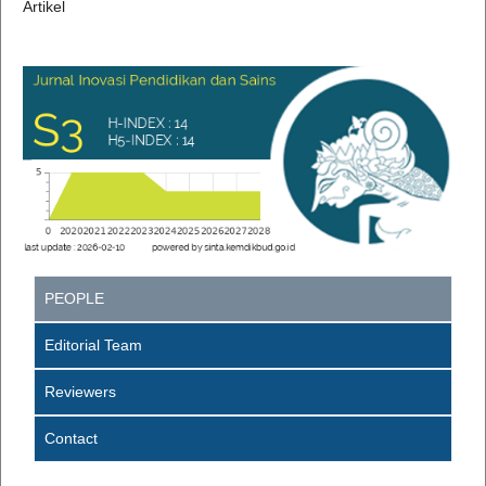
Artikel
PEOPLE
Editorial Team
Reviewers
Contact