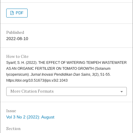
PDF
Published
2022-08-10
How to Cite
Syarif, S. H. (2022). THE EFFECT OF WATERING TEMPEH WASTEWATER
AS AN ORGANIC FERTILIZER ON TOMATO GROWTH (Solanum
lycopersicum).
Jurnal Inovasi Pendidikan Dan Sains
,
3
(2), 51-55.
https://doi.org/10.51673/jips.v3i2.1043
More Citation Formats
Issue
Vol 3 No 2 (2022): August
Section