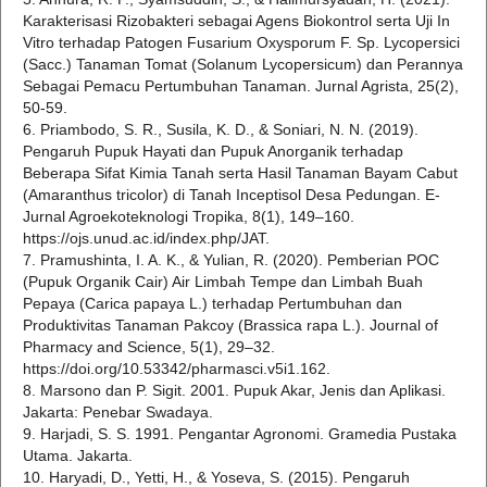
Karakterisasi Rizobakteri sebagai Agens Biokontrol serta Uji In
Vitro terhadap Patogen Fusarium Oxysporum F. Sp. Lycopersici
(Sacc.) Tanaman Tomat (Solanum Lycopersicum) dan Perannya
Sebagai Pemacu Pertumbuhan Tanaman. Jurnal Agrista, 25(2),
50-59.
6. Priambodo, S. R., Susila, K. D., & Soniari, N. N. (2019).
Pengaruh Pupuk Hayati dan Pupuk Anorganik terhadap
Beberapa Sifat Kimia Tanah serta Hasil Tanaman Bayam Cabut
(Amaranthus tricolor) di Tanah Inceptisol Desa Pedungan. E-
Jurnal Agroekoteknologi Tropika, 8(1), 149–160.
https://ojs.unud.ac.id/index.php/JAT.
7. Pramushinta, I. A. K., & Yulian, R. (2020). Pemberian POC
(Pupuk Organik Cair) Air Limbah Tempe dan Limbah Buah
Pepaya (Carica papaya L.) terhadap Pertumbuhan dan
Produktivitas Tanaman Pakcoy (Brassica rapa L.). Journal of
Pharmacy and Science, 5(1), 29–32.
https://doi.org/10.53342/pharmasci.v5i1.162.
8. Marsono dan P. Sigit. 2001. Pupuk Akar, Jenis dan Aplikasi.
Jakarta: Penebar Swadaya.
9. Harjadi, S. S. 1991. Pengantar Agronomi. Gramedia Pustaka
Utama. Jakarta.
10. Haryadi, D., Yetti, H., & Yoseva, S. (2015). Pengaruh