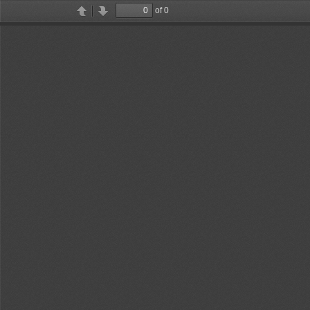
of 0
Toggle
Find
Previous
Next
Sidebar