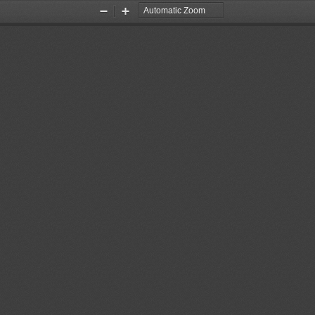
Zoom
Zoom
Out
In