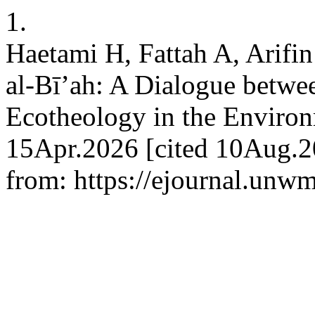
1.
Haetami H, Fattah A, Arifi
al-Bī’ah: A Dialogue betwe
Ecotheology in the Environme
15Apr.2026 [cited 10Aug.20
from: https://ejournal.unwm