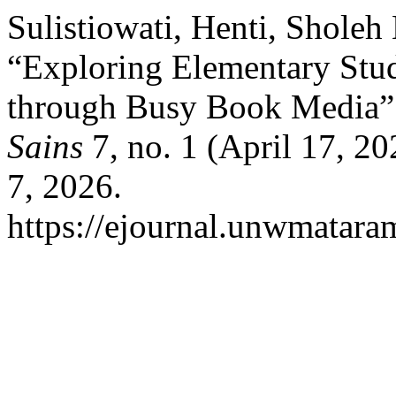
Sulistiowati, Henti, Sholeh
“Exploring Elementary Stud
through Busy Book Media”
Sains
7, no. 1 (April 17, 2
7, 2026.
https://ejournal.unwmataram