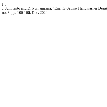
[1]
J. Jumrianto and D. Purnamasari, “Energy-Saving Handwasher Desig
no. 3, pp. 100-106, Dec. 2024.