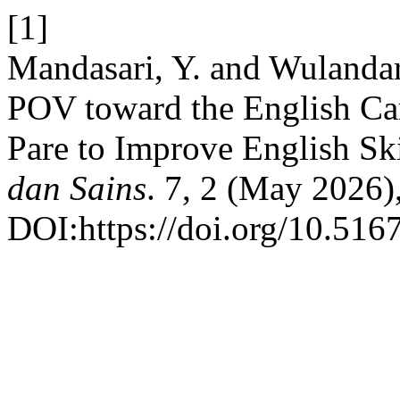
[1]
Mandasari, Y. and Wulandar
POV toward the English C
Pare to Improve English Ski
dan Sains
. 7, 2 (May 2026)
DOI:https://doi.org/10.5167