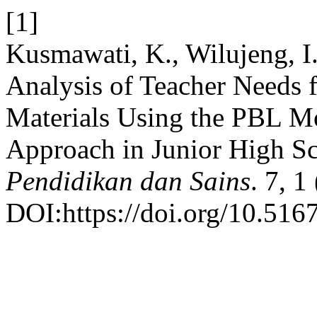
[1]
Kusmawati, K., Wilujeng, I.
Analysis of Teacher Needs 
Materials Using the PBL M
Approach in Junior High S
Pendidikan dan Sains
. 7, 1
DOI:https://doi.org/10.5167