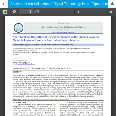
Analysis of the Utilization of Digital Technology in the Flipped Learning Model to Improve Students’ Conceptual Understanding